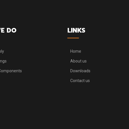
E DO
LINKS
ly
Home
ings
About us
 Components
Downloads
Contact us