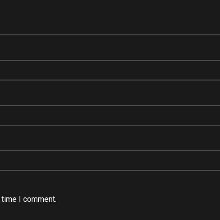
t time I comment.