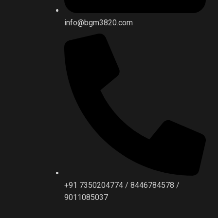
info@bgm3820.com
+91 7350204774 / 8446784578 /
9011085037