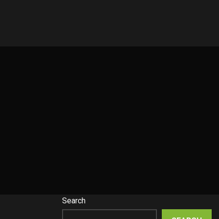
Search