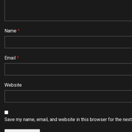
Name
*
Email
*
Website
Save my name, email, and website in this browser for the nex