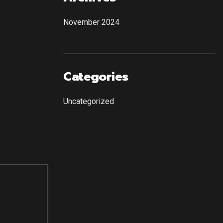
November 2024
Categories
Uncategorized