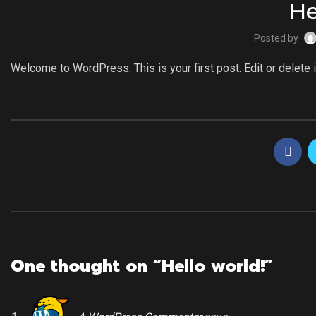
He
Posted by
Welcome to WordPress. This is your first post. Edit or delete it
One thought on “
Hello world!
”