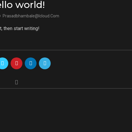
llo world!
Prasadbhambale@icloud.com
, then start writing!