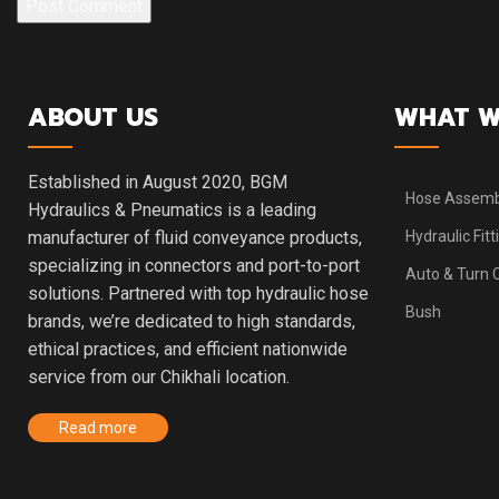
ABOUT US
WHAT W
Established in August 2020, BGM
Hose Assemb
Hydraulics & Pneumatics is a leading
manufacturer of fluid conveyance products,
Hydraulic Fitt
specializing in connectors and port-to-port
Auto & Turn
solutions. Partnered with top hydraulic hose
Bush
brands, we’re dedicated to high standards,
ethical practices, and efficient nationwide
service from our Chikhali location.
Read more