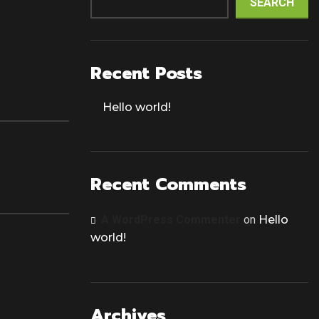
SEARCH
Recent Posts
Hello world!
Recent Comments
A WordPress Commenter
on
Hello
world!
Archives