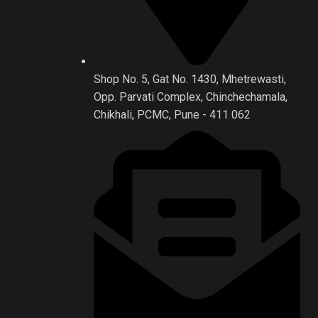
Shop No. 5, Gat No. 1430, Mhetrewasti,
Opp. Parvati Complex, Chinchechamala,
Chikhali, PCMC, Pune - 411 062