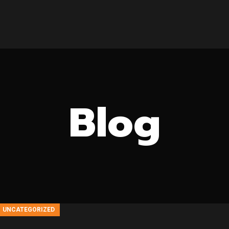
HOME
ABOUT US
PRODUCTS
DOWNLOADS
CONTACT US
Blog
UNCATEGORIZED