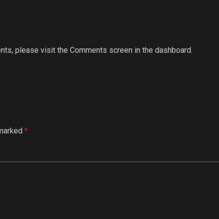
ents, please visit the Comments screen in the dashboard.
 marked
*