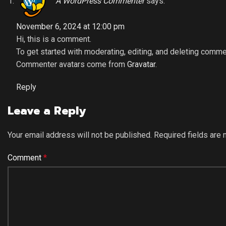
A WordPress Commenter
says:
November 6, 2024 at 12:00 pm
Hi, this is a comment.
To get started with moderating, editing, and deleting comm
Commenter avatars come from
Gravatar
.
Reply
Leave a Reply
Your email address will not be published.
Required fields are
Comment
*