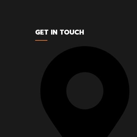
GET IN TOUCH